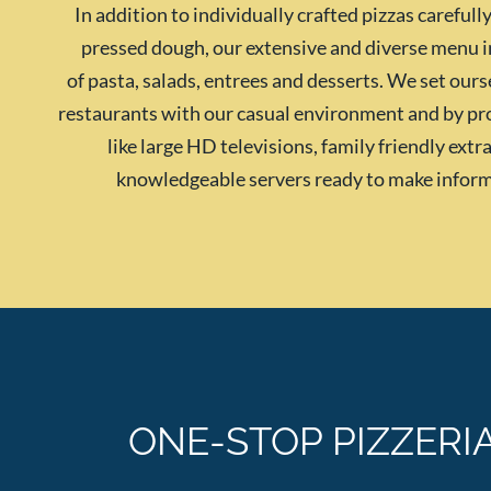
In addition to individually crafted pizzas careful
pressed dough, our extensive and diverse menu i
of pasta, salads, entrees and desserts. We set our
restaurants with our casual environment and by pr
like large HD televisions, family friendly ext
knowledgeable servers ready to make infor
ONE-STOP PIZZERI