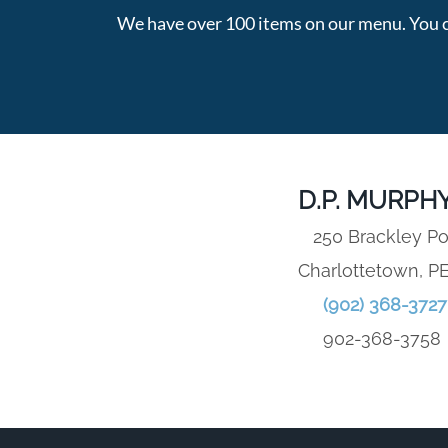
We have over 100 items on our menu. You c
D.P. MURPHY
250 Brackley Po
Charlottetown, P
(902) 368-3727
902-368-3758