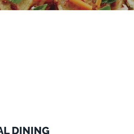
AL DINING