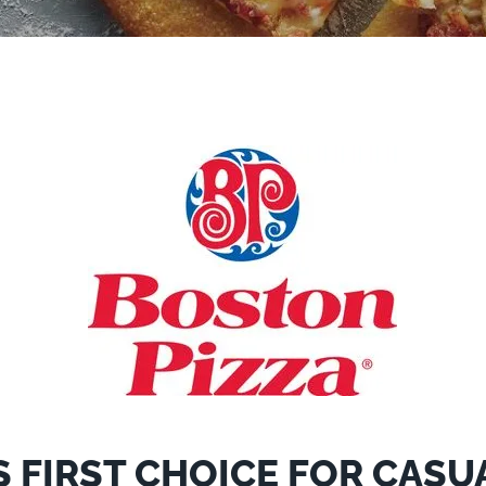
 FIRST CHOICE FOR CASU