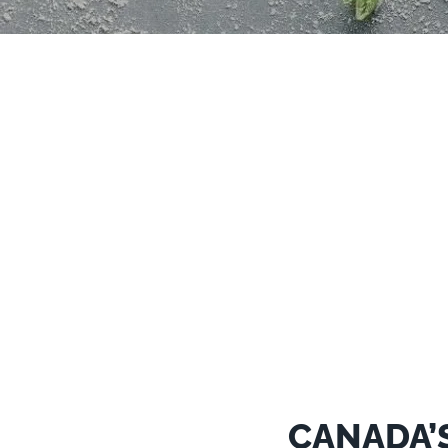
CANADA’S