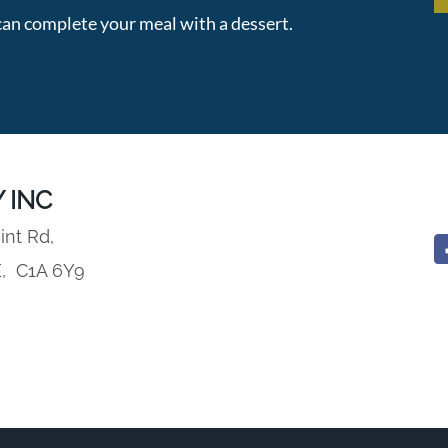
an complete your meal with a dessert.
 INC
int Rd,
E,
C1A 6Y9