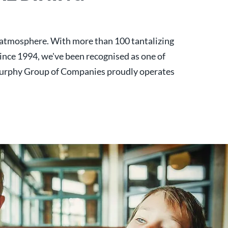
y atmosphere. With more than 100 tantalizing
 Since 1994, we've been recognised as one of
urphy Group of Companies proudly operates