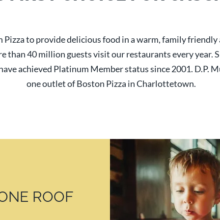
 Pizza to provide delicious food in a warm, family friendl
re than 40 million guests visit our restaurants every year.
ave achieved Platinum Member status since 2001. D.P. M
one outlet of Boston Pizza in Charlottetown.
ONE ROOF