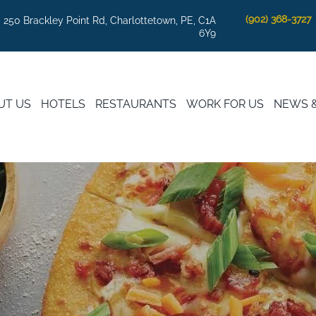
(902) 368-3727
250 Brackley Point Rd, Charlottetown, PE, C1A
6Y9
UT US
HOTELS
RESTAURANTS
WORK FOR US
NEWS 