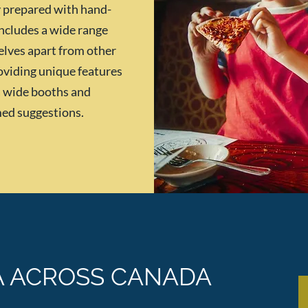
ly prepared with hand-
ncludes a wide range
selves apart from other
oviding unique features
ra wide booths and
med suggestions.
A ACROSS CANADA