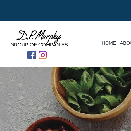
HOME
ABO