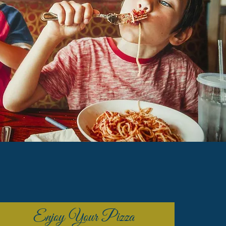
Enjoy Your Pizza