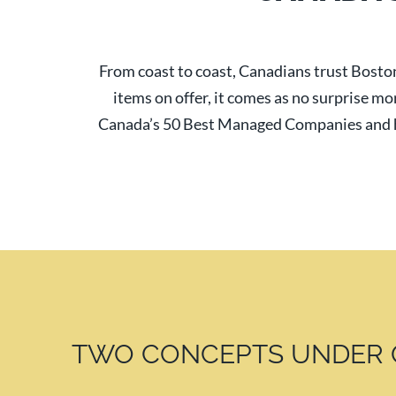
From coast to coast, Canadians trust Boston
items on offer, it comes as no surprise mo
Canada’s 50 Best Managed Companies and h
TWO CONCEPTS UNDER 