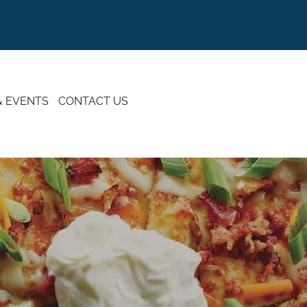
& EVENTS
CONTACT US