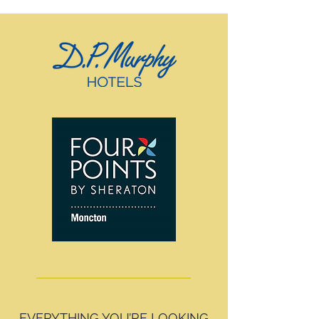
EVERYTHING YOU’RE LOOKING