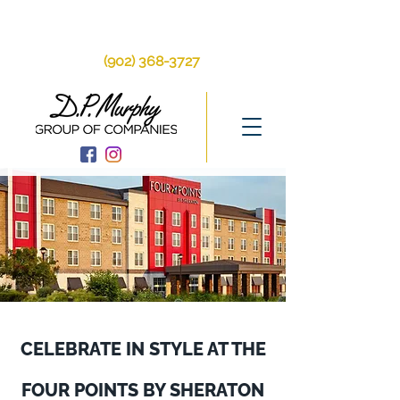
250 Brackley Point
Rd, Charlottetown, PE, C1A 6Y9
(902) 368-3727
CELEBRATE IN STYLE AT THE
FOUR POINTS BY SHERATON