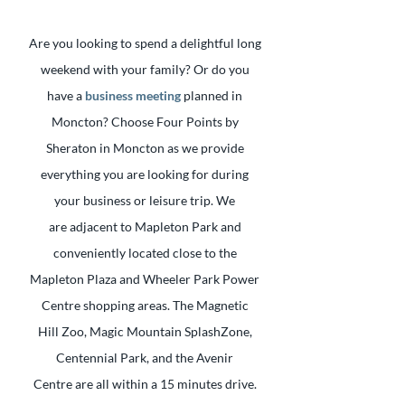
Are you looking to spend a delightful long
weekend with your family? Or do you
have a
business meeting
planned in
Moncton? Choose Four Points by
Sheraton in Moncton as we provide
everything you are looking for during
your business or leisure trip. We
are adjacent to Mapleton Park and
conveniently located close to the
Mapleton Plaza and Wheeler Park Power
Centre shopping areas. The Magnetic
Hill Zoo, Magic Mountain SplashZone,
Centennial Park, and the Avenir
Centre are all within a 15 minutes drive.