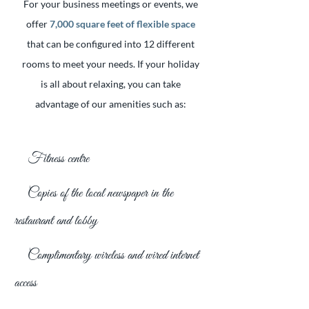
For your business meetings or events, we
offer
7,000 square feet of flexible space
that can be configured into 12 different
rooms to meet your needs. If your holiday
is all about relaxing, you can take
advantage of our amenities such as:
Fitness centre
Copies of the local newspaper in the
restaurant and lobby
Complimentary wireless and wired internet
access