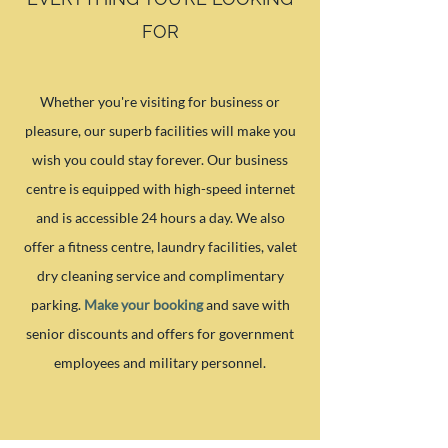
FOR
Whether you're visiting for business or
pleasure, our superb facilities will make you
wish you could stay forever. Our business
centre is equipped with high-speed internet
and is accessible 24 hours a day. We also
offer a fitness centre, laundry facilities, valet
dry cleaning service and complimentary
parking.
Make your booking
and save with
senior discounts and offers for government
employees and military personnel.