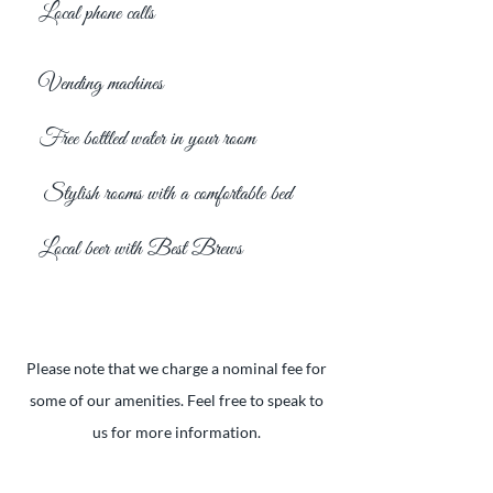
Local phone calls
Vending machines
Free bottled water in your room
Stylish rooms with a comfortable bed
Local beer with Best Brews
Please note that we charge a nominal fee for
some of our amenities. Feel free to speak to
us for more information.