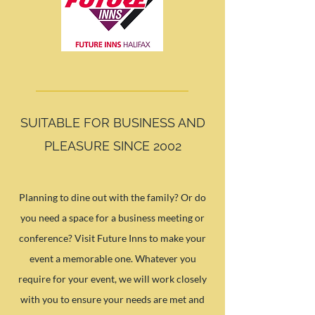
SUITABLE FOR BUSINESS AND
PLEASURE SINCE 2002
Planning to dine out with the family? Or do
you need a space for a business meeting or
conference? Visit Future Inns to make your
event a memorable one. Whatever you
require for your event, we will work closely
with you to ensure your needs are met and