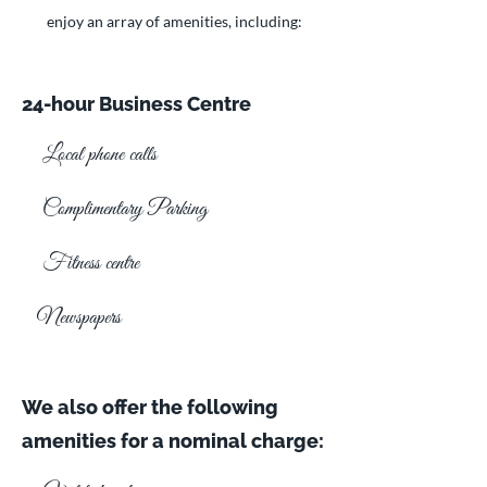
enjoy an array of amenities, including:
24-hour Business Centre
Local phone calls
Complimentary Parking
Fitness centre
Newspapers
We also offer the following
amenities for a nominal charge: