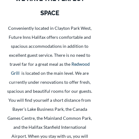
SPACE
Conveniently located in Clayton Park West,
Future Inns Halifax offers comfortable and
spacious accommodations in addition to
excellent guest service. There is no need to
travel far for a great meal as the
Redwood
Grill
is located on the main level. We are
currently under renovations to offer fresh,
spacious and beautiful rooms for our guests.
You will find yourself a short distance from
Bayer’s Lake Business Park, the Canada
Games Centre, the Mainland Common Park,
and the Halifax Stanfield International
Airport. When you stay with us, you will