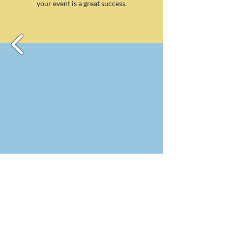
your event is a great success.