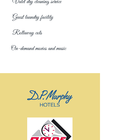
Valet dry cleaning service
Guest laundry facility
Rollaway cots
On-demand movies and music