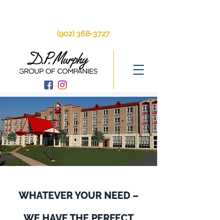
250 Brackley Point
Rd, Charlottetown, PE, C1A 6Y9
(902) 368-3727
WHATEVER YOUR NEED –
WE HAVE THE PERFECT