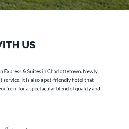
WITH US
nn Express & Suites in Charlottetown. Newly
ervice. It is also a pet-friendly hotel that
u’re in for a spectacular blend of quality and