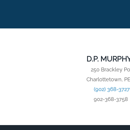
D.P. MURPHY
250 Brackley Po
Charlottetown, P
(902) 368-3727
902-368-3758