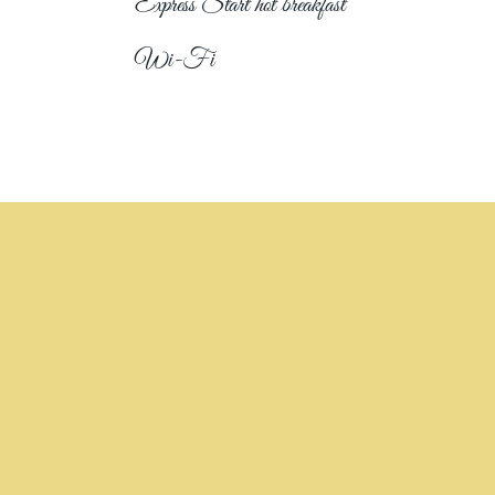
Express Start hot breakfast
Wi-Fi