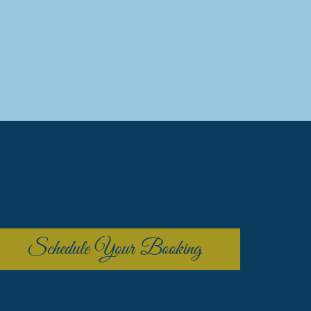
Schedule Your Booking