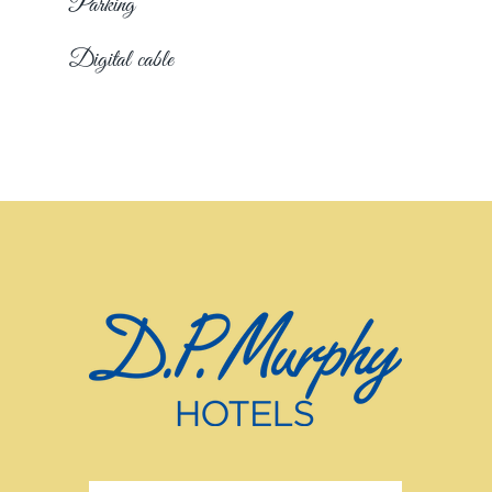
Parking
Digital cable