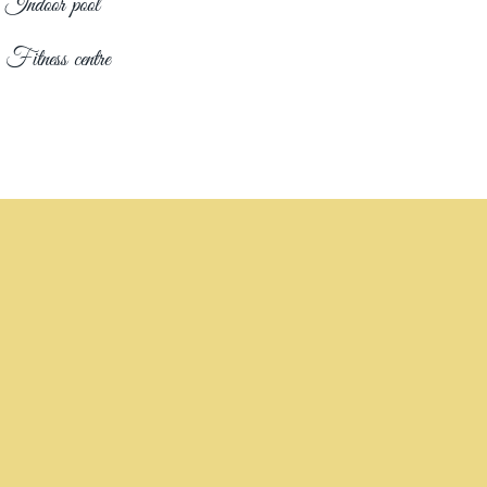
Indoor pool
Fitness centre