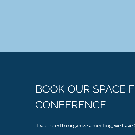
BOOK OUR SPACE 
CONFERENCE
If you need to organize a meeting, we have