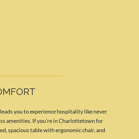
COMFORT
ads you to experience hospitality like never
ss amenities. If you’re in Charlottetown for
 bed, spacious table with ergonomic chair, and