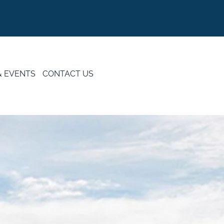
& EVENTS
CONTACT US