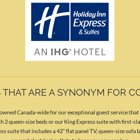
 THAT ARE A SYNONYM FOR 
ned Canada-wide for our exceptional guest service that le
 2 queen-size beds or our King Express suite with first-cla
ss suite that includes a 42” flat panel TV, queen-size sofa