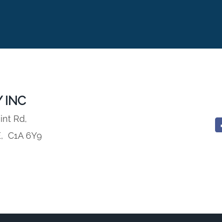
 INC
int Rd,
E,
C1A 6Y9