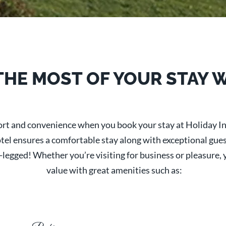
THE MOST OF YOUR STAY 
fort and convenience when you book your stay at Holiday I
l ensures a comfortable stay along with exceptional guest s
gged! Whether you’re visiting for business or pleasure, yo
value with great amenities such as: