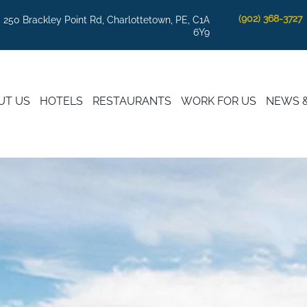
(902) 368-3727
250 Brackley Point Rd, Charlottetown, PE, C1A
6Y9
UT US
HOTELS
RESTAURANTS
WORK FOR US
NEWS 