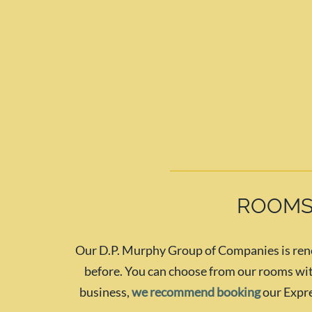
ROOMS
Our D.P. Murphy Group of Companies is renow
before. You can choose from our rooms with
business,
we recommend booking
our Expre