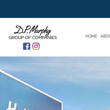
HOME
ABO