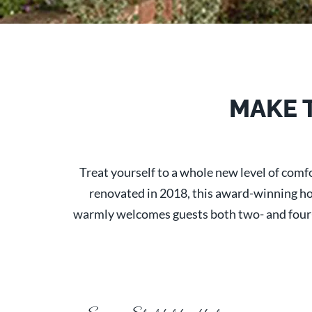
MAKE 
Treat yourself to a whole new level of com
renovated in 2018, this award-winning hote
warmly welcomes guests both two- and four-le