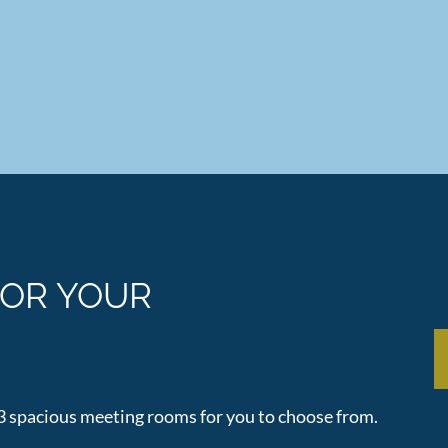
FOR YOUR
 3 spacious meeting rooms for you to choose from.